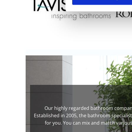
Our highly regarded bathroom company 
Established in 2005, the bathroom specialis
for you. You can mix and match various 