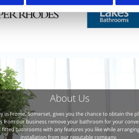
About Us
in Frome, Somerset, gives you the chance to obtain the pla
ts from our business remove your bathroom for your conveni
fitted bathrooms with any features you like while arranging 
installation from our reputable company.