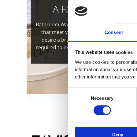
A Family-Run Busine
Bathroom Warehouse has built an impeccab
that meet your exact needs. Whether you
Consent
desire a brand-new and luxurious suite, 
required to expertly transform your old, fa
This website uses cookies
and indulg
We use cookies to personalis
information about your use of
other information that you’ve
Consent
Necessary
Selection
Deny