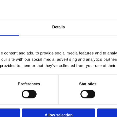
ss You Can Trust
Co
compa
le reputation for bespoke bathrooms
f
Details
 simply want a few taps changing or
our experienced team have the skills
tigued bathroom into a place of beauty
ence.
e content and ads, to provide social media features and to analy
 our site with our social media, advertising and analytics partn
 provided to them or that they’ve collected from your use of their
Preferences
Statistics
Allow selection