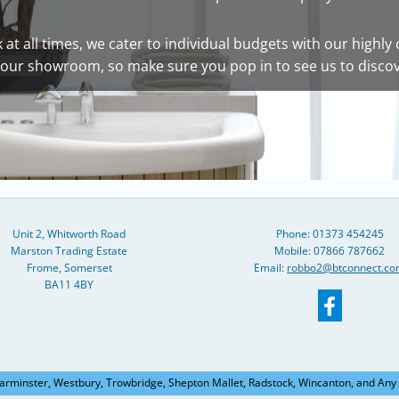
at all times, we cater to individual budgets with our highly 
of our showroom, so make sure you pop in to see us to disco
Unit 2, Whitworth Road
Phone:
01373 454245
Marston Trading Estate
Mobile: 07866 787662
Frome, Somerset
Email:
robbo2@btconnect.c
BA11 4BY
arminster, Westbury, Trowbridge, Shepton Mallet, Radstock, Wincanton, and Any