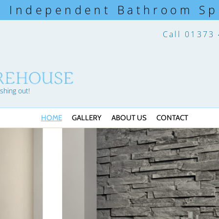
s Independent Bathroom Spe
Call
01373
shing out!
HOME
GALLERY
ABOUT US
CONTACT