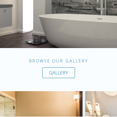
BROWSE OUR GALLERY
GALLERY