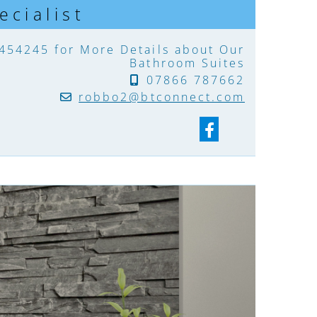
cialist
 454245
for More Details about Our
Bathroom Suites
07866 787662

robbo2@btconnect.com
