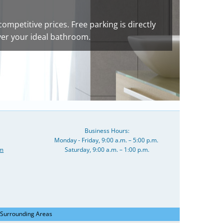
competitive prices. Free parking is directly
ver your ideal bathroom.
Business Hours:
Monday - Friday, 9:00 a.m. – 5:00 p.m.
om
Saturday, 9:00 a.m. – 1:00 p.m.
 Surrounding Areas