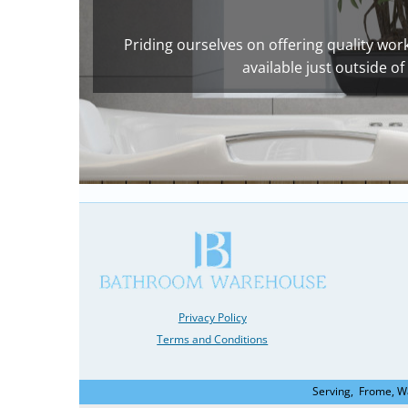
Priding ourselves on offering quality work 
available just outside 
Privacy Policy
Terms and Conditions
Serving, Frome, W