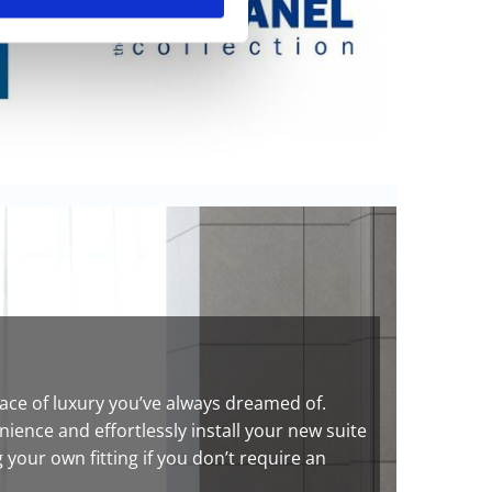
ce of luxury you’ve always dreamed of.
ence and effortlessly install your new suite
your own fitting if you don’t require an