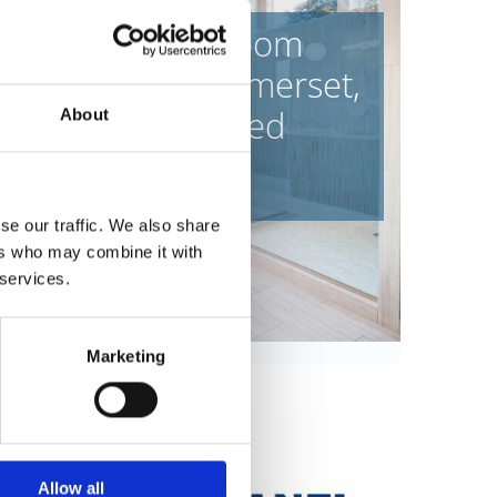
ntact our bathroom
ny in Frome, Somerset,
or a variety of fitted
About
bathrooms.
se our traffic. We also share
ers who may combine it with
 services.
Marketing
Allow all