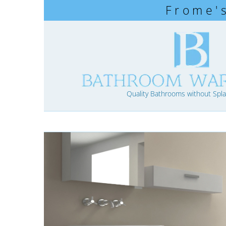
Frome'
Quality Bathrooms without Spla